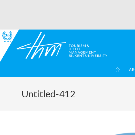
AB
Untitled-412