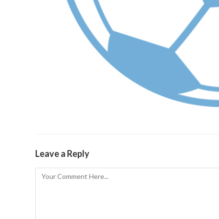
Leave a Reply