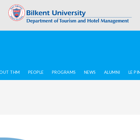
OUT THM
PEOPLE
PROGRAMS
NEWS
ALUMNI
LE P