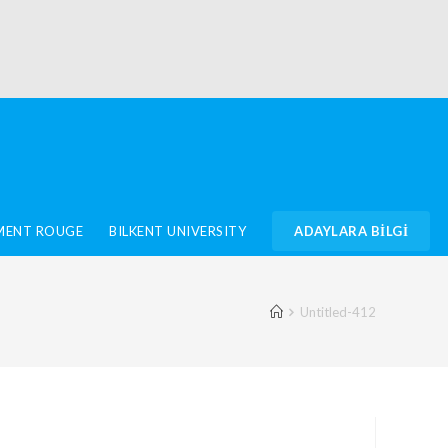
IMENT ROUGE
BILKENT UNIVERSITY
ADAYLARA BİLGİ
Untitled-412