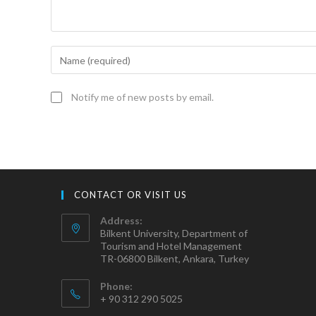
Notify me of new posts by email.
CONTACT OR VISIT US
Address:
Bilkent University, Department of
Tourism and Hotel Management
TR-06800 Bilkent, Ankara, Turkey
Phone:
+ 90 312 290 5025