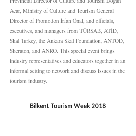
Provincial Director of Culture and Tourism Doğan
Acar, Ministry of Culture and Tourism General
Director of Promotion İrfan Önal, and officials,
executives, and managers from TÜRSAB, ATİD,
Skal Turkey, the Ankara Skal Foundation, ANTOD,
Sheraton, and ANRO. This special event brings
industry representatives and educators together in an
informal setting to network and discuss issues in the
tourism industry.
Bilkent Tourism Week 2018