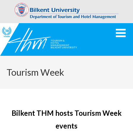
Tourism Week
Bilkent THM hosts Tourism Week
events