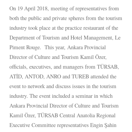
On 19 April 2018, meeting of representatives from
both the public and private spheres from the tourism
industry took place at the practice restaurant of the
Department of Tourism and Hotel Management, Le
Piment Rouge. This year, Ankara Provincial
Director of Culture and Tourism Kamil Özer,
officials, executives, and managers from TÜRSAB,
ATİD, ANTOD, ANRO and TUREB attended the
event to network and discuss issues in the tourism
industry. The event included a seminar in which
Ankara Provincial Director of Culture and Tourism
Kamil Özer, TÜRSAB Central Anatolia Regional
Executive Committee representatives Engin Şahin