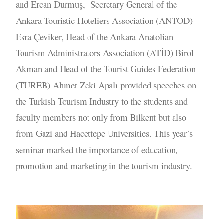
and Ercan Durmuş, Secretary General of the
Ankara Touristic Hoteliers Association (ANTOD)
Esra Çeviker, Head of the Ankara Anatolian
Tourism Administrators Association (ATİD) Birol
Akman and Head of the Tourist Guides Federation
(TUREB) Ahmet Zeki Apalı provided speeches on
the Turkish Tourism Industry to the students and
faculty members not only from Bilkent but also
from Gazi and Hacettepe Universities. This year’s
seminar marked the importance of education,
promotion and marketing in the tourism industry.