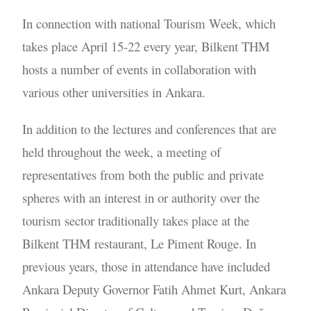
In connection with national Tourism Week, which
takes place April 15-22 every year, Bilkent THM
hosts a number of events in collaboration with
various other universities in Ankara.
In addition to the lectures and conferences that are
held throughout the week, a meeting of
representatives from both the public and private
spheres with an interest in or authority over the
tourism sector traditionally takes place at the
Bilkent THM restaurant, Le Piment Rouge. In
previous years, those in attendance have included
Ankara Deputy Governor Fatih Ahmet Kurt, Ankara