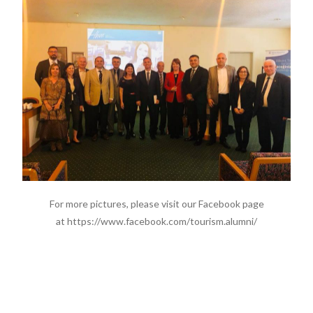
For more pictures, please visit our Facebook page
at https://www.facebook.com/tourism.alumni/