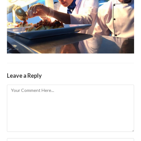
Leave a Reply