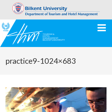
practice9-1024×683