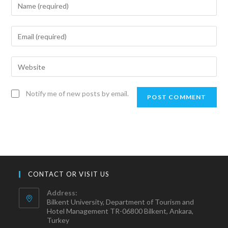
Notify me of new posts by email.
CONTACT OR VISIT US
Address:
Bilkent University, Department of Tourism and
Hotel Management TR-06800 Bilkent, Ankara,
Turkey