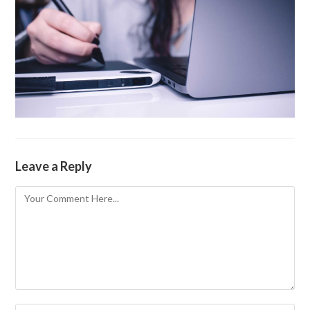
Leave a Reply