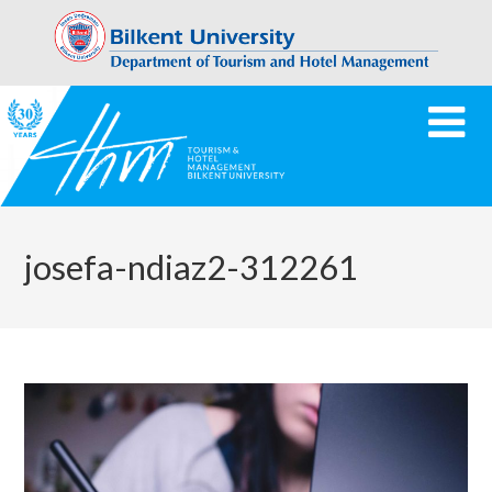
josefa-ndiaz2-312261