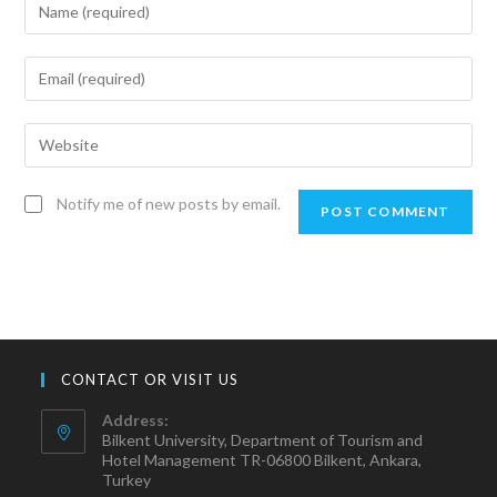
Notify me of new posts by email.
CONTACT OR VISIT US
Address:
Bilkent University, Department of Tourism and
Hotel Management TR-06800 Bilkent, Ankara,
Turkey