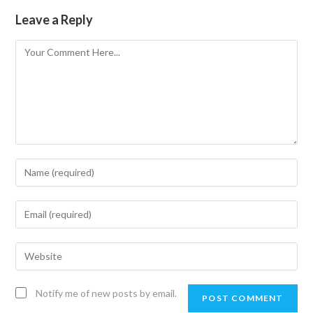
Leave a Reply
Notify me of new posts by email.