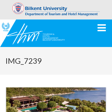
IMG_7239