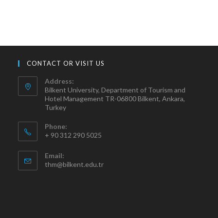
CONTACT OR VISIT US
Address:
Bilkent University, Department of Tourism and
Hotel Management TR-06800 Bilkent, Ankara,
Turkey
Phone:
+ 90 312 290 5025
Email:
thm@bilkent.edu.tr