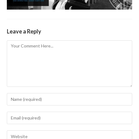
Leave a Reply