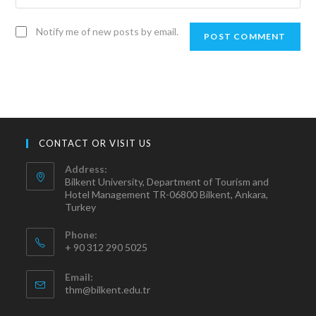
Notify me of new posts by email.
CONTACT OR VISIT US
Address:
Bilkent University, Department of Tourism and
Hotel Management TR-06800 Bilkent, Ankara,
Turkey
Phone:
+ 90 312 290 5025
Email:
thm@bilkent.edu.tr