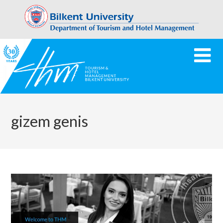
gizem genis