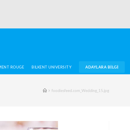
IMENT ROUGE
BILKENT UNIVERSITY
ADAYLARA BİLGİ
foodiesfeed.com_Wedding_15.jpg