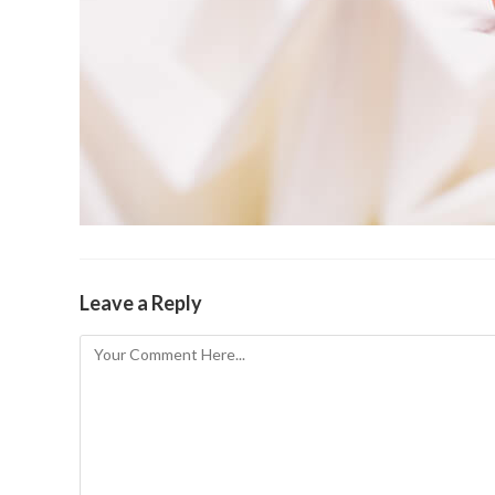
Leave a Reply