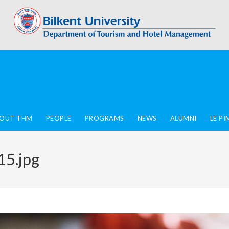
OUT THM
PEOPLE
PROGRAMS
NEWS
ALUMNI
LE P
15.jpg