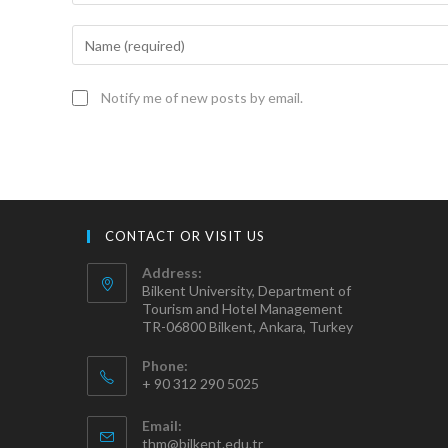
Notify me of new posts by email.
CONTACT OR VISIT US
Address:
Bilkent University, Department of
Tourism and Hotel Management
TR-06800 Bilkent, Ankara, Turkey
Phone:
+ 90 312 290 5025
Email:
thm@bilkent.edu.tr