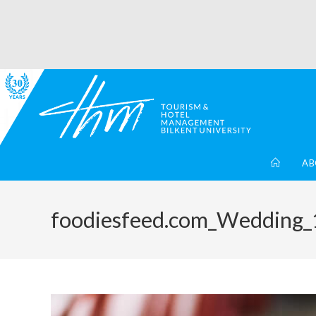
AB
foodiesfeed.com_Wedding_