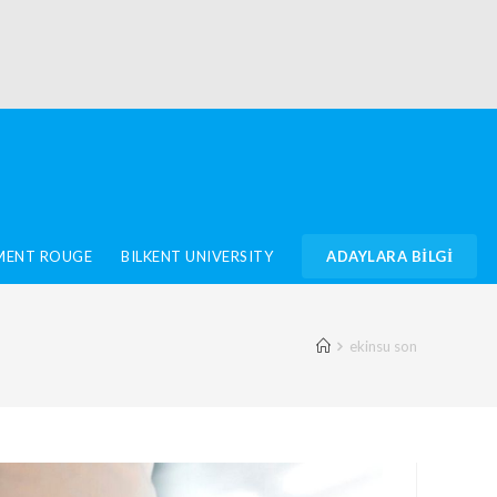
IMENT ROUGE
BILKENT UNIVERSITY
ADAYLARA BİLGİ
ekinsu son