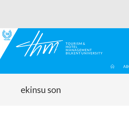
AB
ekinsu son