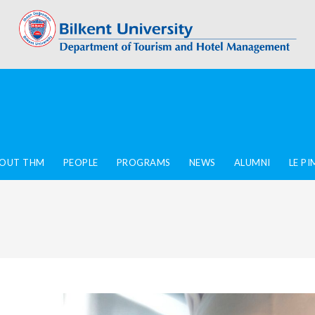
OUT THM
PEOPLE
PROGRAMS
NEWS
ALUMNI
LE P