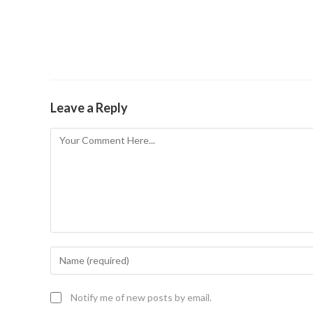
Leave a Reply
Notify me of new posts by email.