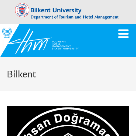
Bilkent