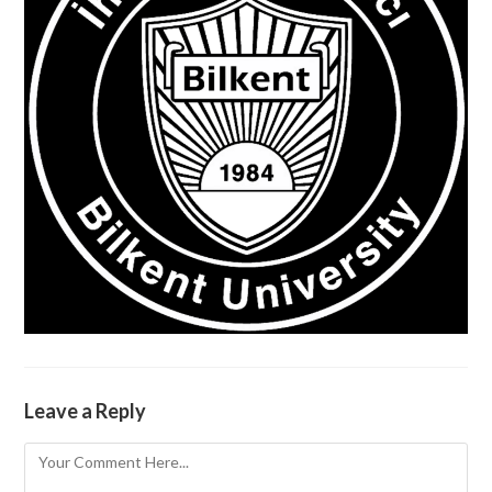
Leave a Reply