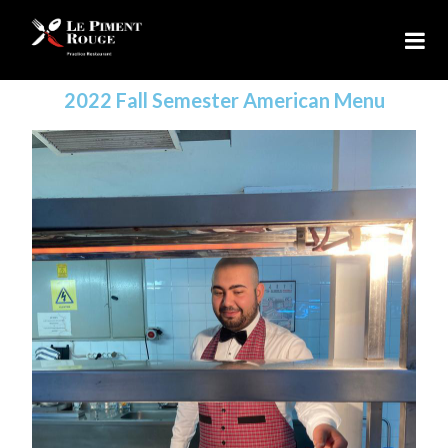
2022 Fall Semester American Menu