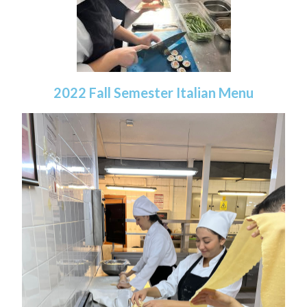
2022 Fall Semester Italian Menu