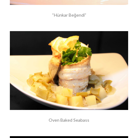
“Hünkar Beğendi”
Oven Baked Seabass