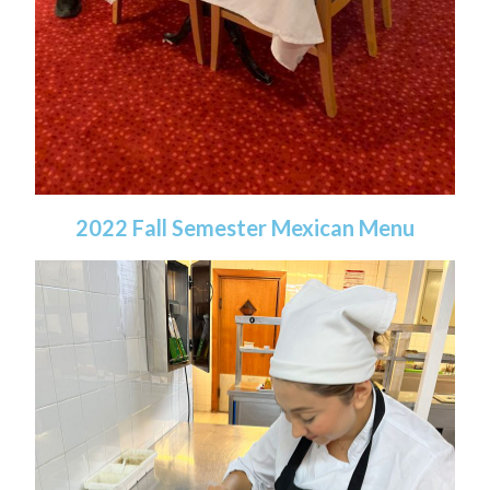
2022 Fall Semester Mexican Menu