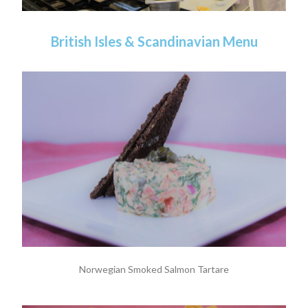
British Isles & Scandinavian Menu
Norwegian Smoked Salmon Tartare