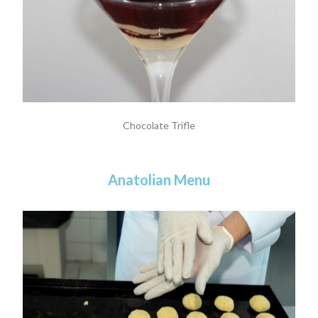
Chocolate Trifle
Anatolian Menu