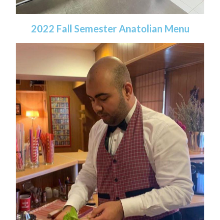
2022 Fall Semester Anatolian Menu