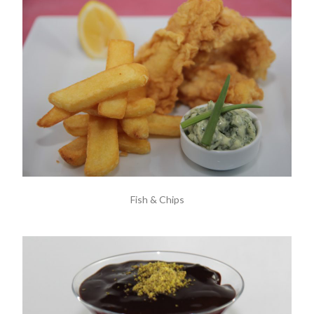
Fish & Chips