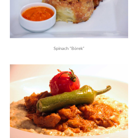
Spinach “Börek”