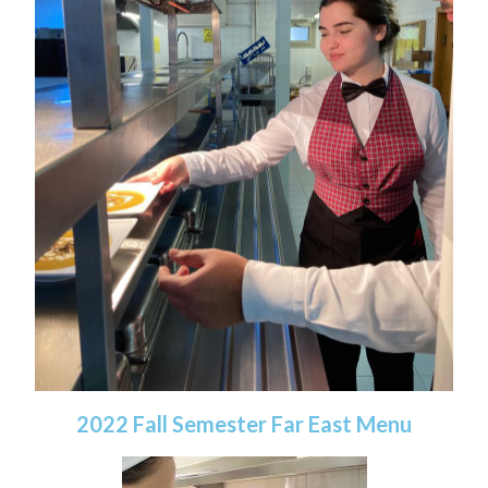
2022 Fall Semester Far East Menu