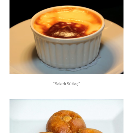
“Sakızlı Sütlaç”